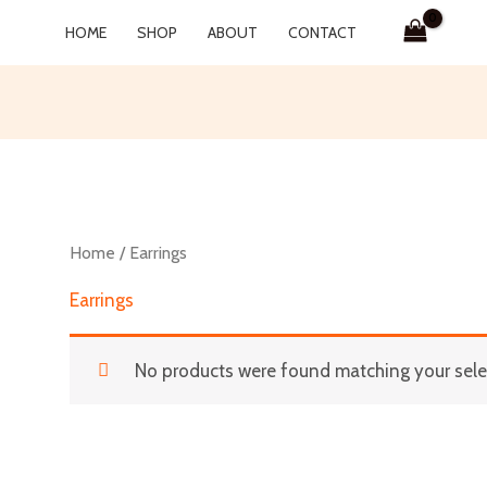
HOME
SHOP
ABOUT
CONTACT
Home
/ Earrings
Earrings
No products were found matching your sele