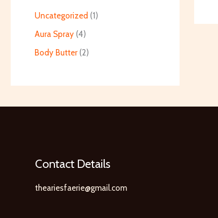
Uncategorized
1
Aura Spray
4
Body Butter
2
Contact Details
theariesfaerie@gmail.com