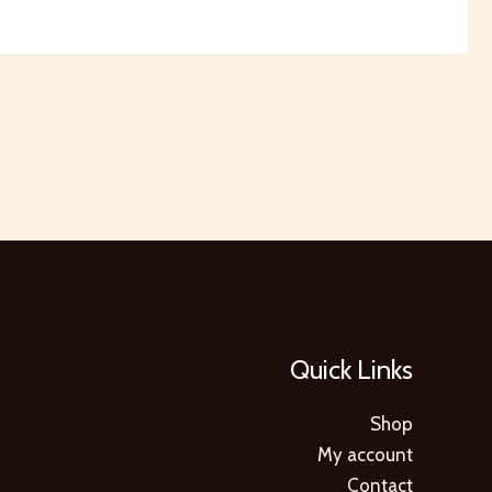
Quick Links
Shop
My account
Contact