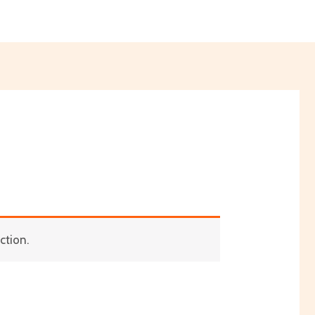
ction.