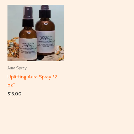
Aura Spray
Uplifting Aura Spray *2
oz*
$
13.00