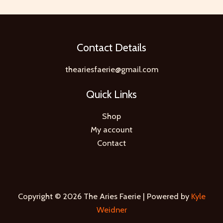
Contact Details
theariesfaerie@gmail.com
Quick Links
Shop
My account
Contact
Copyright © 2026 The Aries Faerie | Powered by
Kyle
Weidner