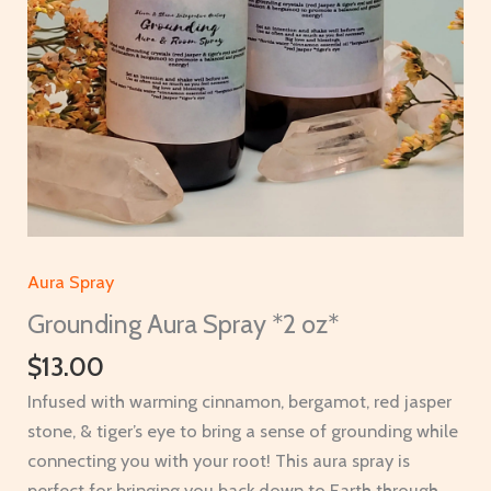
Aura Spray
Grounding Aura Spray *2 oz*
$
13.00
Infused with warming cinnamon, bergamot, red jasper
stone, & tiger’s eye to bring a sense of grounding while
connecting you with your root! This aura spray is
perfect for bringing you back down to Earth through