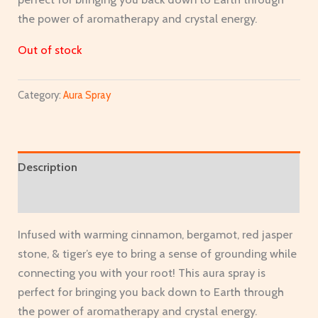
the power of aromatherapy and crystal energy.
Out of stock
Category:
Aura Spray
Description
Additional information
Infused with warming cinnamon, bergamot, red jasper
stone, & tiger’s eye to bring a sense of grounding while
connecting you with your root! This aura spray is
perfect for bringing you back down to Earth through
the power of aromatherapy and crystal energy.