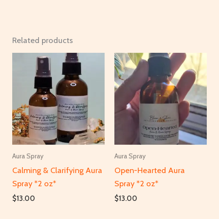
Related products
Aura Spray
Aura Spray
Calming & Clarifying Aura
Open-Hearted Aura
Spray *2 oz*
Spray *2 oz*
$
13.00
$
13.00