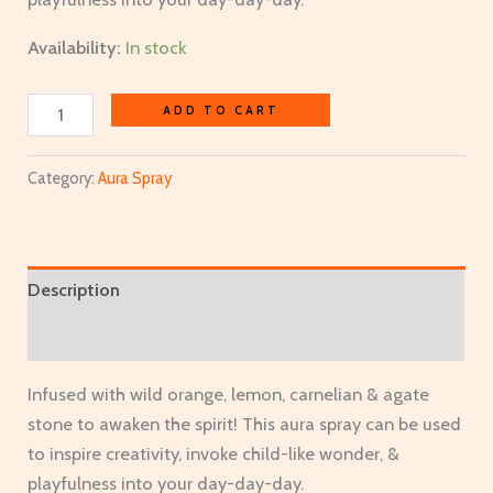
Availability:
In stock
ADD TO CART
Category:
Aura Spray
Description
Additional information
Infused with wild orange, lemon, carnelian & agate
stone to awaken the spirit! This aura spray can be used
to inspire creativity, invoke child-like wonder, &
playfulness into your day-day-day.