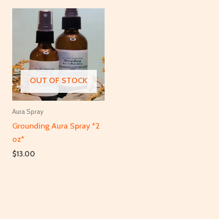
OUT OF STOCK
Aura Spray
Grounding Aura Spray *2
oz*
$
13.00