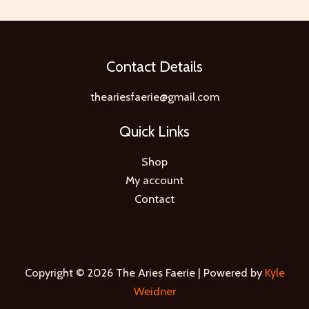
Contact Details
theariesfaerie@gmail.com
Quick Links
Shop
My account
Contact
Copyright © 2026 The Aries Faerie | Powered by
Kyle
Weidner