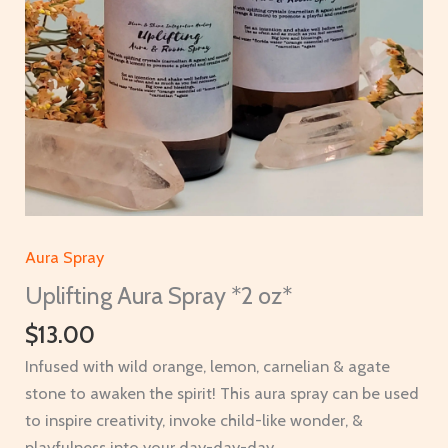
Aura Spray
Uplifting Aura Spray *2 oz*
$
13.00
Infused with wild orange, lemon, carnelian & agate
stone to awaken the spirit! This aura spray can be used
to inspire creativity, invoke child-like wonder, &
playfulness into your day-day-day.