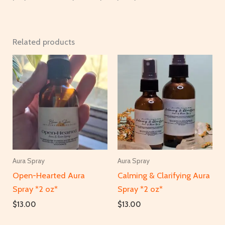
Related products
Aura Spray
Aura Spray
Open-Hearted Aura
Calming & Clarifying Aura
Spray *2 oz*
Spray *2 oz*
$
13.00
$
13.00